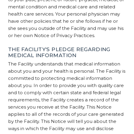
mental condition and medical care and related
health care services. Your personal physician may
have other policies that he or she follows if he or
she sees you outside of the Facility and may use his
or her own Notice of Privacy Practices.
THE FACILITY’S PLEDGE REGARDING
MEDICAL INFORMATION
The Facility understands that medical information
about you and your health is personal. The Facility is
committed to protecting medical information
about you. In order to provide you with quality care
and to comply with certain state and federal legal
requirements, the Facility creates a record of the
services you receive at the Facility. This Notice
applies to all of the records of your care generated
by the Facility. This Notice will tell you about the
ways in which the Facility may use and disclose