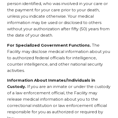
person identified, who was involved in your care or
the payment for your care prior to your death,
unless you indicate otherwise. Your medical
information may be used or disclosed to others
without your authorization after fifty (50) years from
the date of your death.
For Specialized Government Functions.
The
Facility may disclose medical information about you
to authorized federal officials for intelligence,
counter intelligence, and other national security
activities.
Information About Inmates/Individuals in
Custody.
If you are an inmate or under the custody
of a law enforcement official, the Facility may
release medical information about you to the
correctional institution or law enforcement official
responsible for you as authorized or required by