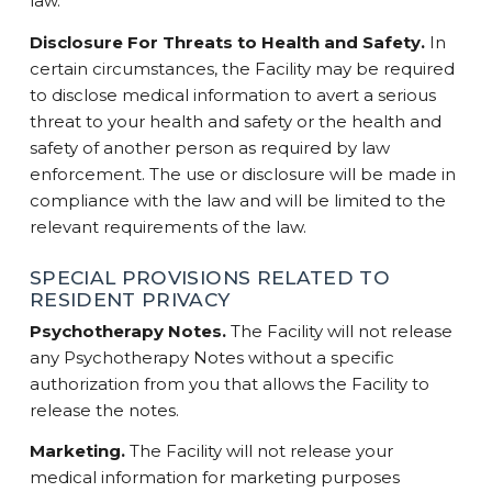
law.
Disclosure For Threats to Health and Safety.
In
certain circumstances, the Facility may be required
to disclose medical information to avert a serious
threat to your health and safety or the health and
safety of another person as required by law
enforcement. The use or disclosure will be made in
compliance with the law and will be limited to the
relevant requirements of the law.
SPECIAL PROVISIONS RELATED TO
RESIDENT PRIVACY
Psychotherapy Notes.
The Facility will not release
any Psychotherapy Notes without a specific
authorization from you that allows the Facility to
release the notes.
Marketing.
The Facility will not release your
medical information for marketing purposes