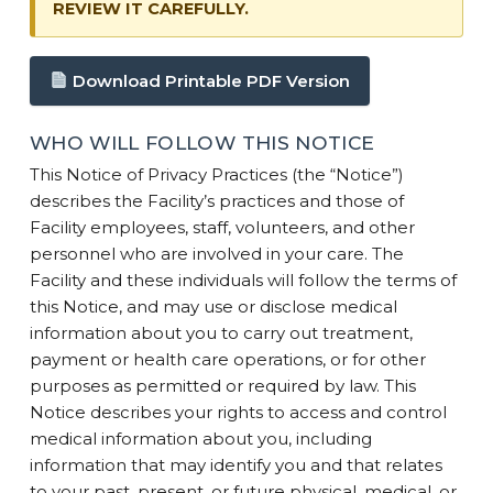
REVIEW IT CAREFULLY.
Download Printable PDF Version
WHO WILL FOLLOW THIS NOTICE
This Notice of Privacy Practices (the “Notice”)
describes the Facility’s practices and those of
Facility employees, staff, volunteers, and other
personnel who are involved in your care. The
Facility and these individuals will follow the terms of
this Notice, and may use or disclose medical
information about you to carry out treatment,
payment or health care operations, or for other
purposes as permitted or required by law. This
Notice describes your rights to access and control
medical information about you, including
information that may identify you and that relates
to your past, present, or future physical, medical, or