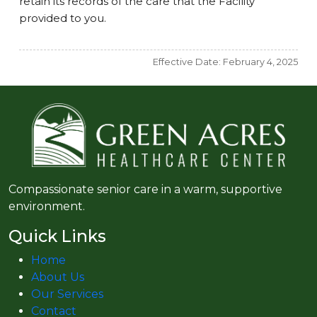
retain its records of the care that the Facility
provided to you.
Effective Date: February 4, 2025
Compassionate senior care in a warm, supportive
environment.
Quick Links
Home
About Us
Our Services
Contact