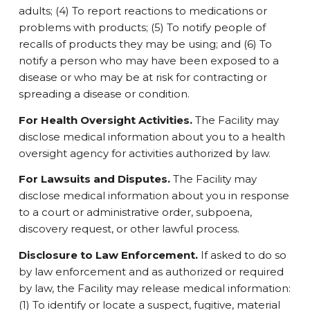
adults; (4) To report reactions to medications or
problems with products; (5) To notify people of
recalls of products they may be using; and (6) To
notify a person who may have been exposed to a
disease or who may be at risk for contracting or
spreading a disease or condition.
For Health Oversight Activities.
The Facility may
disclose medical information about you to a health
oversight agency for activities authorized by law.
For Lawsuits and Disputes.
The Facility may
disclose medical information about you in response
to a court or administrative order, subpoena,
discovery request, or other lawful process.
Disclosure to Law Enforcement.
If asked to do so
by law enforcement and as authorized or required
by law, the Facility may release medical information:
(1) To identify or locate a suspect, fugitive, material