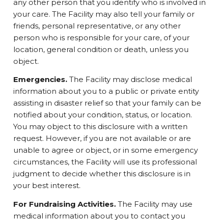
any other person that you identify who is involved in
your care. The Facility may also tell your family or
friends, personal representative, or any other
person who is responsible for your care, of your
location, general condition or death, unless you
object.
Emergencies.
The Facility may disclose medical
information about you to a public or private entity
assisting in disaster relief so that your family can be
notified about your condition, status, or location.
You may object to this disclosure with a written
request. However, if you are not available or are
unable to agree or object, or in some emergency
circumstances, the Facility will use its professional
judgment to decide whether this disclosure is in
your best interest.
For Fundraising Activities.
The Facility may use
medical information about you to contact you