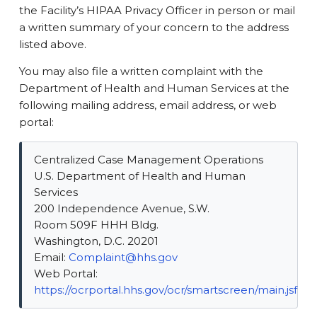
the Facility’s HIPAA Privacy Officer in person or mail
a written summary of your concern to the address
listed above.
You may also file a written complaint with the
Department of Health and Human Services at the
following mailing address, email address, or web
portal:
Centralized Case Management Operations
U.S. Department of Health and Human
Services
200 Independence Avenue, S.W.
Room 509F HHH Bldg.
Washington, D.C. 20201
Email:
Complaint@hhs.gov
Web Portal:
https://ocrportal.hhs.gov/ocr/smartscreen/main.jsf