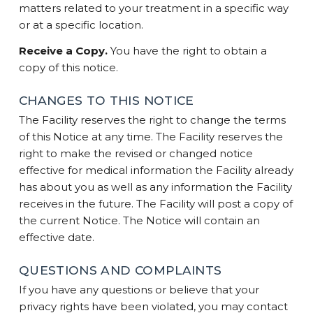
matters related to your treatment in a specific way
or at a specific location.
Receive a Copy.
You have the right to obtain a
copy of this notice.
CHANGES TO THIS NOTICE
The Facility reserves the right to change the terms
of this Notice at any time. The Facility reserves the
right to make the revised or changed notice
effective for medical information the Facility already
has about you as well as any information the Facility
receives in the future. The Facility will post a copy of
the current Notice. The Notice will contain an
effective date.
QUESTIONS AND COMPLAINTS
If you have any questions or believe that your
privacy rights have been violated, you may contact