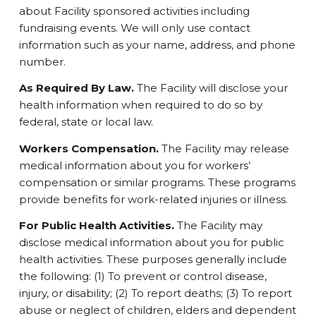
about Facility sponsored activities including
fundraising events. We will only use contact
information such as your name, address, and phone
number.
As Required By Law.
The Facility will disclose your
health information when required to do so by
federal, state or local law.
Workers Compensation.
The Facility may release
medical information about you for workers’
compensation or similar programs. These programs
provide benefits for work-related injuries or illness.
For Public Health Activities.
The Facility may
disclose medical information about you for public
health activities. These purposes generally include
the following: (1) To prevent or control disease,
injury, or disability; (2) To report deaths; (3) To report
abuse or neglect of children, elders and dependent