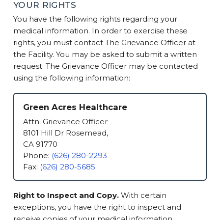
YOUR RIGHTS
You have the following rights regarding your
medical information. In order to exercise these
rights, you must contact The Grievance Officer at
the Facility. You may be asked to submit a written
request. The Grievance Officer may be contacted
using the following information:
Green Acres Healthcare
Attn: Grievance Officer
8101 Hill Dr Rosemead,
CA 91770
Phone:
(626) 280-2293
Fax:
(626) 280-5685
Right to Inspect and Copy.
With certain
exceptions, you have the right to inspect and
receive copies of your medical information.