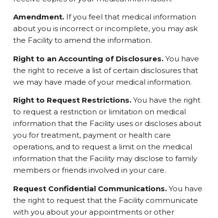
Amendment.
If you feel that medical information
about you is incorrect or incomplete, you may ask
the Facility to amend the information.
Right to an Accounting of Disclosures.
You have
the right to receive a list of certain disclosures that
we may have made of your medical information.
Right to Request Restrictions.
You have the right
to request a restriction or limitation on medical
information that the Facility uses or discloses about
you for treatment, payment or health care
operations, and to request a limit on the medical
information that the Facility may disclose to family
members or friends involved in your care.
Request Confidential Communications.
You have
the right to request that the Facility communicate
with you about your appointments or other