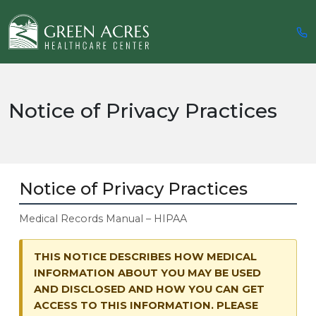
Notice of Privacy Practices
Notice of Privacy Practices
Medical Records Manual – HIPAA
THIS NOTICE DESCRIBES HOW MEDICAL
INFORMATION ABOUT YOU MAY BE USED
AND DISCLOSED AND HOW YOU CAN GET
ACCESS TO THIS INFORMATION. PLEASE