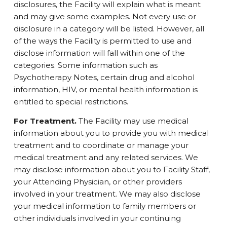
disclosures, the Facility will explain what is meant
and may give some examples. Not every use or
disclosure in a category will be listed. However, all
of the ways the Facility is permitted to use and
disclose information will fall within one of the
categories. Some information such as
Psychotherapy Notes, certain drug and alcohol
information, HIV, or mental health information is
entitled to special restrictions.
For Treatment.
The Facility may use medical
information about you to provide you with medical
treatment and to coordinate or manage your
medical treatment and any related services. We
may disclose information about you to Facility Staff,
your Attending Physician, or other providers
involved in your treatment. We may also disclose
your medical information to family members or
other individuals involved in your continuing