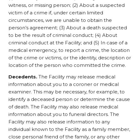
witness, or missing person; (2) About a suspected
victim of a crime if, under certain limited
circumstances, we are unable to obtain the
person’s agreement; (3) About a death suspected
to be the result of criminal conduct; (4) About
criminal conduct at the Facility; and (5) In case of a
medical emergency, to report a crime, the location
of the crime or victims, or the identity, description or
location of the person who committed the crime.
Decedents.
The Facility may release medical
information about you to a coroner or medical
examiner. This may be necessary, for example, to
identify a deceased person or determine the cause
of death. The Facility may also release medical
information about you to funeral directors. The
Facility may also release information to any
individual known to the Facility as a family member,
close personal friend of the family, or any other