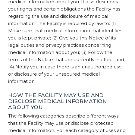
medical information about you. It also describes
your rights and certain obligations the Facility has
regarding the use and disclosure of medical
information. The Facility is required by law to: (1)
Make sure that medical information that identifies
you is kept private; (2) Give you this Notice of its
legal duties and privacy practices concerning
medical information about you; (3) Follow the
terms of the Notice that are currently in effect and
(4) Notify you in case there is an unauthorized use
or disclosure of your unsecured medical
information.
HOW THE FACILITY MAY USE AND
DISCLOSE MEDICAL INFORMATION
ABOUT YOU
The following categories describe different ways
that the Facility may use or disclose protected
medical information. For each category of uses and