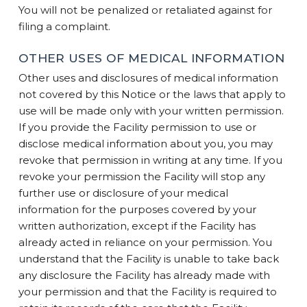
You will not be penalized or retaliated against for
filing a complaint.
OTHER USES OF MEDICAL INFORMATION
Other uses and disclosures of medical information
not covered by this Notice or the laws that apply to
use will be made only with your written permission.
If you provide the Facility permission to use or
disclose medical information about you, you may
revoke that permission in writing at any time. If you
revoke your permission the Facility will stop any
further use or disclosure of your medical
information for the purposes covered by your
written authorization, except if the Facility has
already acted in reliance on your permission. You
understand that the Facility is unable to take back
any disclosure the Facility has already made with
your permission and that the Facility is required to