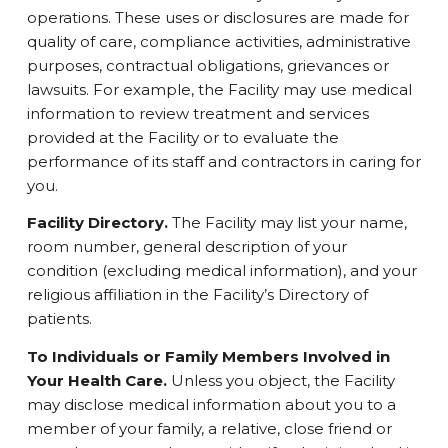
operations. These uses or disclosures are made for
quality of care, compliance activities, administrative
purposes, contractual obligations, grievances or
lawsuits. For example, the Facility may use medical
information to review treatment and services
provided at the Facility or to evaluate the
performance of its staff and contractors in caring for
you.
Facility Directory.
The Facility may list your name,
room number, general description of your
condition (excluding medical information), and your
religious affiliation in the Facility’s Directory of
patients.
To Individuals or Family Members Involved in
Your Health Care.
Unless you object, the Facility
may disclose medical information about you to a
member of your family, a relative, close friend or