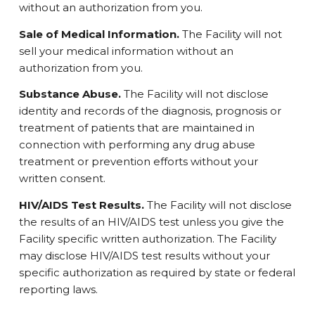
without an authorization from you.
Sale of Medical Information.
The Facility will not
sell your medical information without an
authorization from you.
Substance Abuse.
The Facility will not disclose
identity and records of the diagnosis, prognosis or
treatment of patients that are maintained in
connection with performing any drug abuse
treatment or prevention efforts without your
written consent.
HIV/AIDS Test Results.
The Facility will not disclose
the results of an HIV/AIDS test unless you give the
Facility specific written authorization. The Facility
may disclose HIV/AIDS test results without your
specific authorization as required by state or federal
reporting laws.