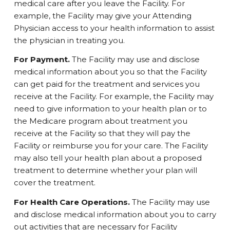
medical care after you leave the Facility. For
example, the Facility may give your Attending
Physician access to your health information to assist
the physician in treating you.
For Payment.
The Facility may use and disclose
medical information about you so that the Facility
can get paid for the treatment and services you
receive at the Facility. For example, the Facility may
need to give information to your health plan or to
the Medicare program about treatment you
receive at the Facility so that they will pay the
Facility or reimburse you for your care. The Facility
may also tell your health plan about a proposed
treatment to determine whether your plan will
cover the treatment.
For Health Care Operations.
The Facility may use
and disclose medical information about you to carry
out activities that are necessary for Facility